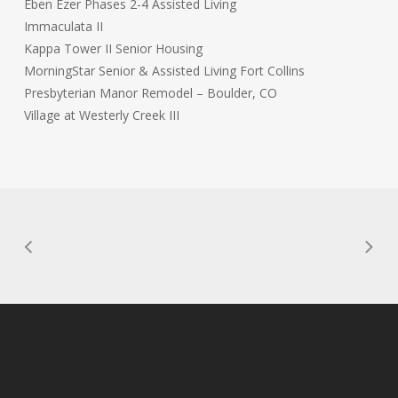
Eben Ezer Phases 2-4 Assisted Living
Immaculata II
Kappa Tower II Senior Housing
MorningStar Senior & Assisted Living Fort Collins
Presbyterian Manor Remodel – Boulder, CO
Village at Westerly Creek III