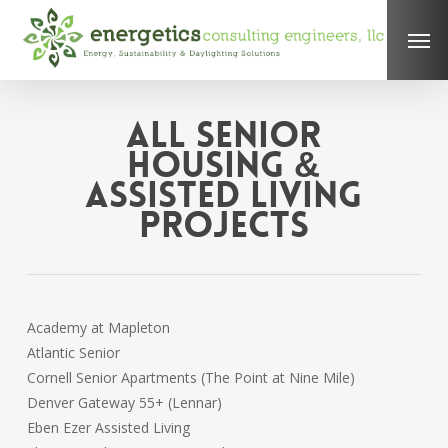
Skip
Men
to
main
content
All Senior
Housing &
Assisted Living
Projects
Academy at Mapleton
Atlantic Senior
Cornell Senior Apartments (The Point at Nine Mile)
Denver Gateway 55+ (Lennar)
Eben Ezer Assisted Living