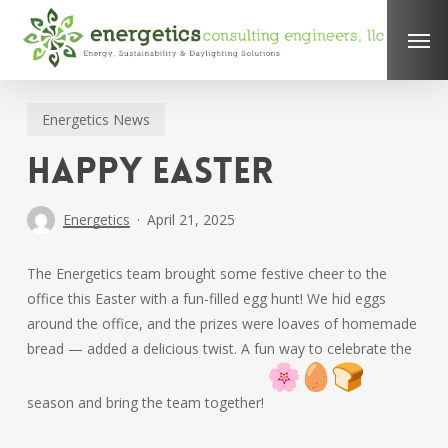
Skip
Men
to
main
content
Energetics News
Happy Easter
Energetics
April 21, 2025
The Energetics team brought some festive cheer to the
office this Easter with a fun-filled egg hunt! We hid eggs
around the office, and the prizes were loaves of homemade
bread — added a delicious twist. A fun way to celebrate the
season and bring the team together!