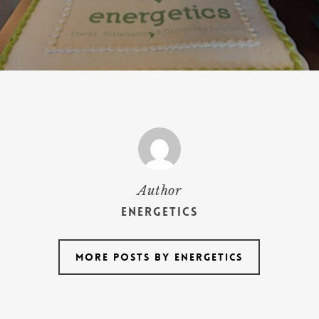
Author
Energetics
More posts by Energetics