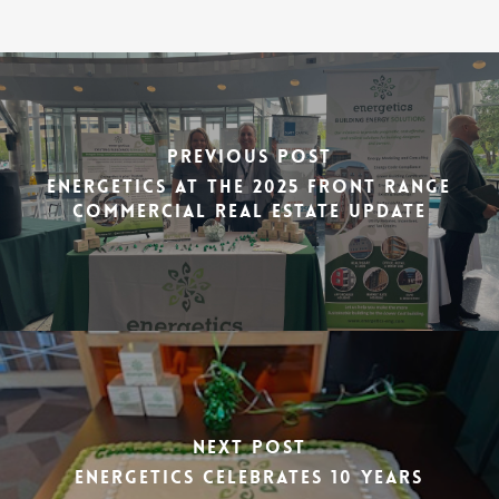
Previous Post
Energetics at the 2025 Front Range
Commercial Real Estate Update
Next Post
Energetics Celebrates 10 Years