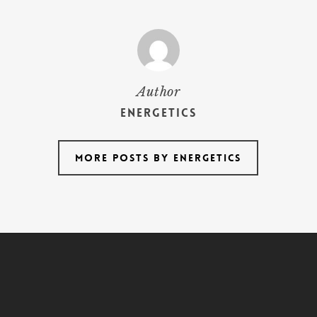
Author
energetics
More posts by energetics