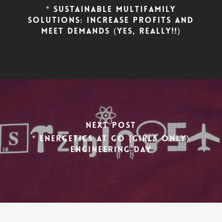
* Sustainable Multifamily
Solutions: Increase Profits AND
Meet Demands (yes, really!!)
Next Post
* Energetics at GO (Girls Only)
Engineering Day