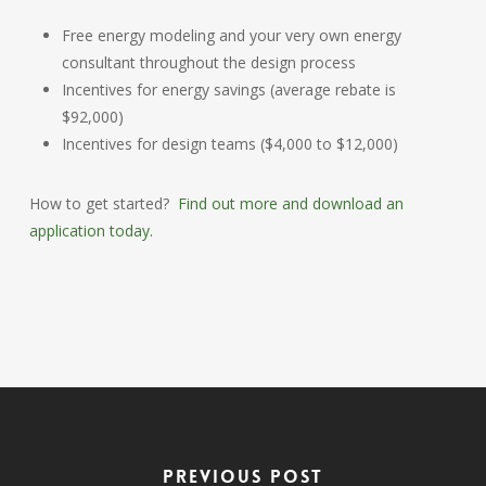
Free energy modeling and your very own energy
consultant throughout the design process
Incentives for energy savings (average rebate is
$92,000)
Incentives for design teams ($4,000 to $12,000)
How to get started?
Find out more and download an
application today.
Previous Post