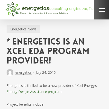
Skip
Men
to
main
content
Energetics News
* Energetics is an
Xcel EDA Program
Provider!
energetics
July 24, 2015
Energetics is thrilled to be a new provider of Xcel Energy’s
Energy Design Assistance program!
Project benefits include: